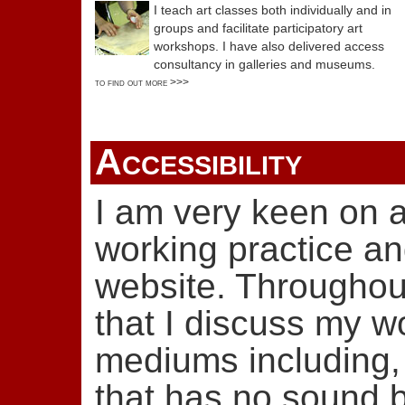
I teach art classes both individually and in
groups and facilitate participatory art
workshops. I have also delivered access
consultancy in galleries and museums.
to find out more >>>
Accessibility
I am very keen on a
working practice and
website. Throughout 
that I discuss my w
mediums including,
that has no sound b