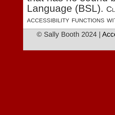
Language (BSL).
Cl
accessibility functions wi
© Sally Booth 2024 |
Acc