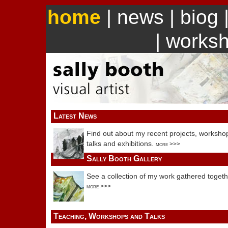
home
|
news
|
biog
|
works
Latest News
Find out about my recent projects, worksho
talks and exhibitions.
more >>>
Sally Booth Gallery
See a collection of my work gathered togeth
more >>>
Teaching, Workshops and Talks